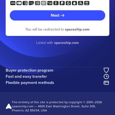
Next
You will be redirected to
spaceship.com
Listed with
spaceship.com
Buyer protection program
Fast and easy transfer
Flexible payment methods
The entirety of this site is protected by copyright © 2001–
2026
spaceship.com — 4600 East Washington Street, Suite 305,
Phoenix, AZ 85034, USA