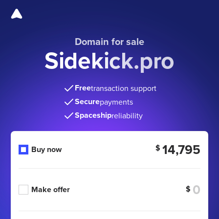
Domain for sale
Sidekick.pro
Free
transaction support
Secure
payments
Spaceship
reliability
14,795
$
Buy now
$
Make offer